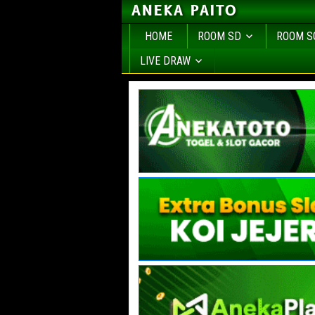
ANEKA PAITO
HOME
ROOM SD
ROOM S
LIVE DRAW