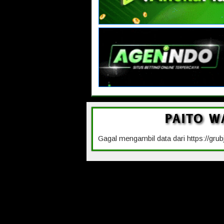
PAITO W
Gagal mengambil data dari https://grub