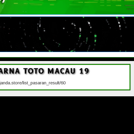
ARNA TOTO MACAU 19
janda.store/list_pasaran_result/60