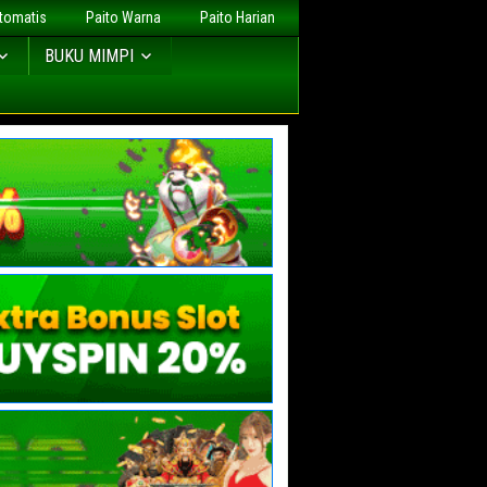
Otomatis
Paito Warna
Paito Harian
BUKU MIMPI