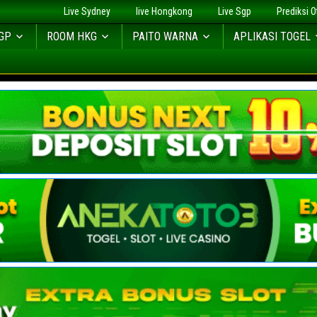
Live Sydney
live Hongkong
Live Sgp
Prediksi 
GP
ROOM HKG
PAITO WARNA
APLIKASI TOGEL