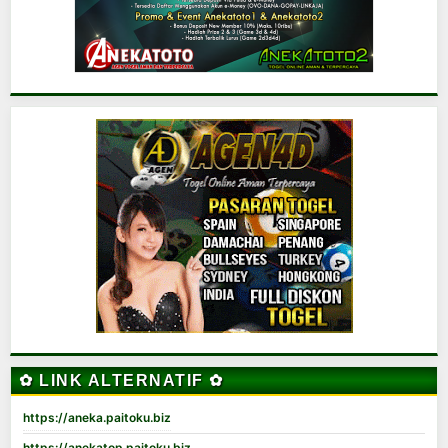
✿ LINK ALTERNATIF ✿
https://aneka.paitoku.biz
https://anekatop.paitoku.biz