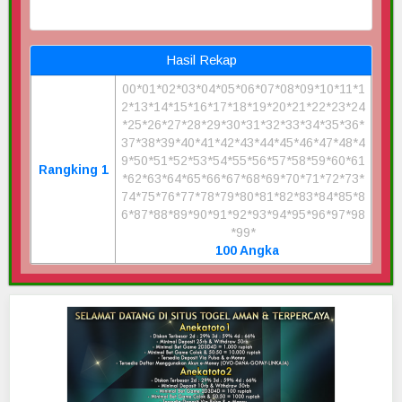
Hasil Rekap
00*01*02*03*04*05*06*07*08*09*10*11*1
2*13*14*15*16*17*18*19*20*21*22*23*24
*25*26*27*28*29*30*31*32*33*34*35*36*
37*38*39*40*41*42*43*44*45*46*47*48*4
9*50*51*52*53*54*55*56*57*58*59*60*61
Rangking 1
*62*63*64*65*66*67*68*69*70*71*72*73*
74*75*76*77*78*79*80*81*82*83*84*85*8
6*87*88*89*90*91*92*93*94*95*96*97*98
*99*
100 Angka