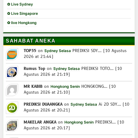
✿ Live Sydney
✿ Live Singapore
✿ live Hongkong
SAHABAT ANEKA
TOP35
on
PREDIKSI SDY...
(10 Agustus
Sydney Selasa
2026 at 21:44)
Rumus Top
on
PREDIKSI TOTO...
(10
Sydney Selasa
Agustus 2026 at 21:19)
MR KABIB
on
HONGKONG...
(10
Hongkong Senin
Agustus 2026 at 21:10)
PREDIKSI DUAANGKA
on
Ai 2D SDY...
(10
Sydney Selasa
Agustus 2026 at 20:21)
MAKELAR ANGKA
on
PREDIKSI...
(10
Hongkong Senin
Agustus 2026 at 20:17)