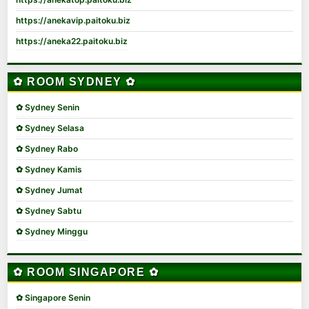
https://anekavip.paitoku.biz
https://aneka22.paitoku.biz
✿ ROOM SYDNEY ✿
✿ Sydney Senin
✿ Sydney Selasa
✿ Sydney Rabo
✿ Sydney Kamis
✿ Sydney Jumat
✿ Sydney Sabtu
✿ Sydney Minggu
✿ ROOM SINGAPORE ✿
✿ Singapore Senin