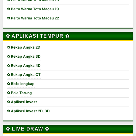
✿ Paito Warna Toto Macau 19
✿ Paito Warna Toto Macau 22
✿ APLIKASI TEMPUR ✿
✿ Rekap Angka 2D
✿ Rekap Angka 3D
✿ Rekap Angka 4D
✿ Rekap Angka CT
✿ Bbfs lengkap
✿ Pola Tarung
✿ Aplikasi invest
✿ Aplikasi Invest 2D, 3D
✿ LIVE DRAW ✿