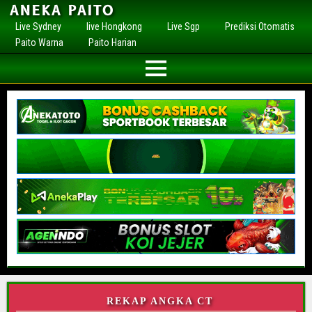
ANEKA PAITO
Live Sydney
live Hongkong
Live Sgp
Prediksi Otomatis
Paito Warna
Paito Harian
REKAP ANGKA CT