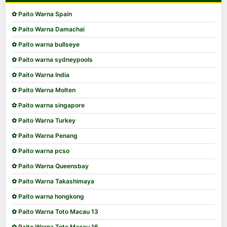
✿ Paito Warna Spain
✿ Paito Warna Damachai
✿ Paito warna bullseye
✿ Paito warna sydneypools
✿ Paito Warna India
✿ Paito Warna Molten
✿ Paito warna singapore
✿ Paito Warna Turkey
✿ Paito Warna Penang
✿ Paito warna pcso
✿ Paito Warna Queensbay
✿ Paito Warna Takashimaya
✿ Paito warna hongkong
✿ Paito Warna Toto Macau 13
✿ Paito Warna Toto Macau 16