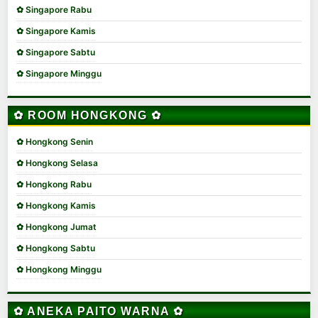
✿ Singapore Rabu
✿ Singapore Kamis
✿ Singapore Sabtu
✿ Singapore Minggu
✿ ROOM HONGKONG ✿
✿ Hongkong Senin
✿ Hongkong Selasa
✿ Hongkong Rabu
✿ Hongkong Kamis
✿ Hongkong Jumat
✿ Hongkong Sabtu
✿ Hongkong Minggu
✿ ANEKA PAITO WARNA ✿