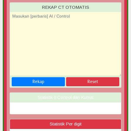
REKAP CT OTOMATIS
Rekap
Reset
Statistik 0 Control dan Kumat
Statistik Per digit